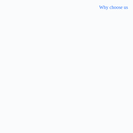
Why choose us