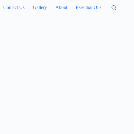
Contact Us
Gallery
About
Essential Oils