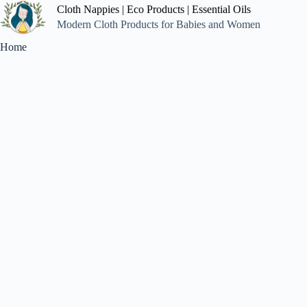
Cloth Nappies | Eco Products | Essential Oils
Modern Cloth Products for Babies and Women
Home