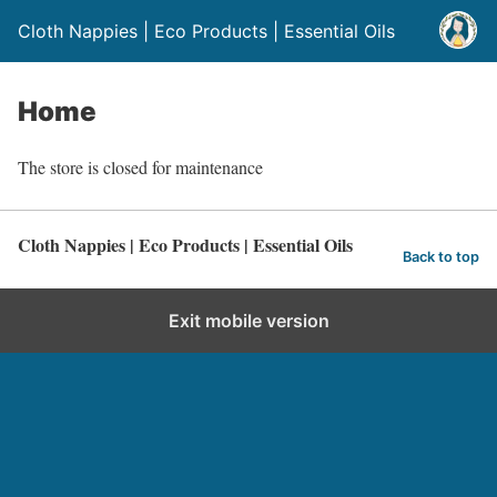
Cloth Nappies | Eco Products | Essential Oils
Home
The store is closed for maintenance
Cloth Nappies | Eco Products | Essential Oils
Back to top
Exit mobile version