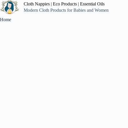
Cloth Nappies | Eco Products | Essential Oils
Modern Cloth Products for Babies and Women
Home