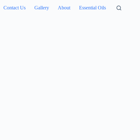
Contact Us
Gallery
About
Essential Oils