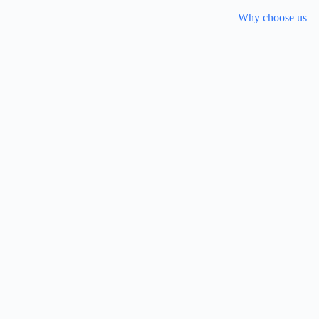
Why choose us