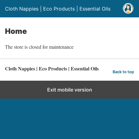
Cloth Nappies | Eco Products | Essential Oils
Home
The store is closed for maintenance
Cloth Nappies | Eco Products | Essential Oils
Back to top
Exit mobile version