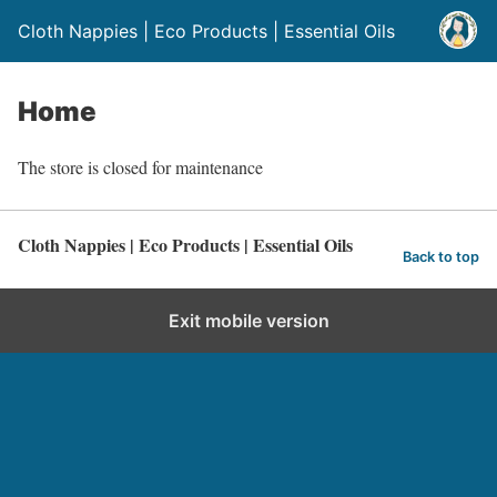
Cloth Nappies | Eco Products | Essential Oils
Home
The store is closed for maintenance
Cloth Nappies | Eco Products | Essential Oils
Back to top
Exit mobile version