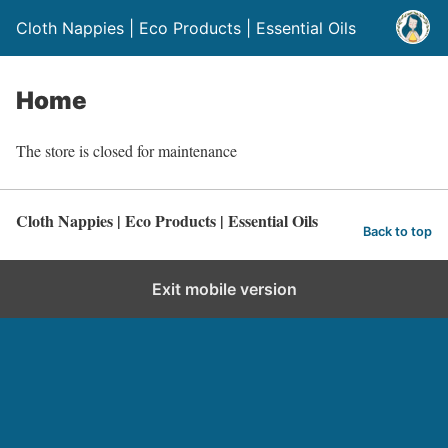
Cloth Nappies | Eco Products | Essential Oils
Home
The store is closed for maintenance
Cloth Nappies | Eco Products | Essential Oils
Back to top
Exit mobile version