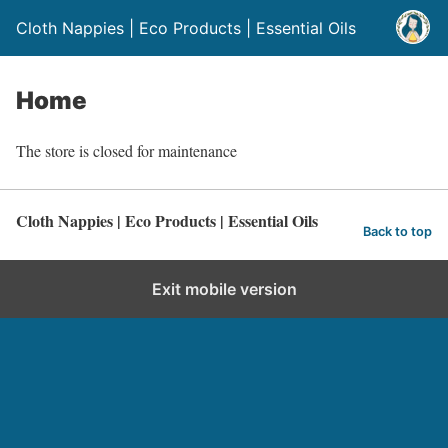
Cloth Nappies | Eco Products | Essential Oils
Home
The store is closed for maintenance
Cloth Nappies | Eco Products | Essential Oils
Back to top
Exit mobile version